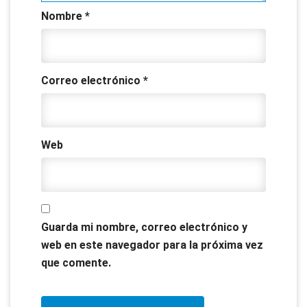
Nombre
*
Correo electrónico
*
Web
Guarda mi nombre, correo electrónico y
web en este navegador para la próxima vez
que comente.