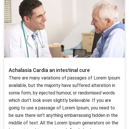
Achalasia Cardia an intestinal cure
There are many variations of passages of Lorem Ipsum
available, but the majority have suffered alteration in
some form, by injected humour, or randomised words
which don’t look even slightly believable. If you are
going to use a passage of Lorem Ipsum, you need to
be sure there isn’t anything embarrassing hidden in the
middle of text. All the Lorem Ipsum generators on the