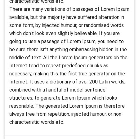
characteristic words etc.
There are many variations of passages of Lorem Ipsum
available, but the majority have suffered alteration in
some form, by injected humour, or randomised words
which don’t look even slightly believable. If you are
going to use a passage of Lorem Ipsum, you need to
be sure there isn’t anything embarrassing hidden in the
middle of text. All the Lorem Ipsum generators on the
Internet tend to repeat predefined chunks as
necessary, making this the first true generator on the
Internet. It uses a dictionary of over 200 Latin words,
combined with a handful of model sentence
structures, to generate Lorem Ipsum which looks
reasonable. The generated Lorem Ipsum is therefore
always free from repetition, injected humour, or non-
characteristic words etc.