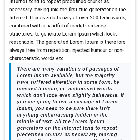
Internet tend to repeat predefined chunks as
necessary, making this the first true generator on the
Internet. It uses a dictionary of over 200 Latin words,
combined with a handful of model sentence
structures, to generate Lorem Ipsum which looks
reasonable. The generated Lorem Ipsum is therefore
always free from repetition, injected humour, or non-
characteristic words etc.
There are many variations of passages of
Lorem Ipsum available, but the majority
have suffered alteration in some form, by
injected humour, or randomised words
which don’t look even slightly believable. If
you are going to use a passage of Lorem
Ipsum, you need to be sure there isn’t
anything embarrassing hidden in the
middle of text. All the Lorem Ipsum
generators on the Internet tend to repeat
predefined chunks as necessary, making