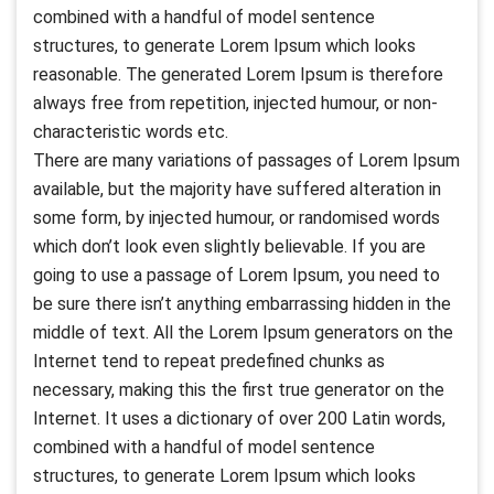
combined with a handful of model sentence
structures, to generate Lorem Ipsum which looks
reasonable. The generated Lorem Ipsum is therefore
always free from repetition, injected humour, or non-
characteristic words etc.
There are many variations of passages of Lorem Ipsum
available, but the majority have suffered alteration in
some form, by injected humour, or randomised words
which don’t look even slightly believable. If you are
going to use a passage of Lorem Ipsum, you need to
be sure there isn’t anything embarrassing hidden in the
middle of text. All the Lorem Ipsum generators on the
Internet tend to repeat predefined chunks as
necessary, making this the first true generator on the
Internet. It uses a dictionary of over 200 Latin words,
combined with a handful of model sentence
structures, to generate Lorem Ipsum which looks