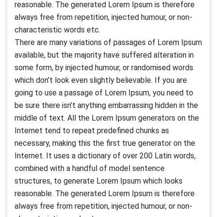
reasonable. The generated Lorem Ipsum is therefore
always free from repetition, injected humour, or non-
characteristic words etc.
There are many variations of passages of Lorem Ipsum
available, but the majority have suffered alteration in
some form, by injected humour, or randomised words
which don’t look even slightly believable. If you are
going to use a passage of Lorem Ipsum, you need to
be sure there isn’t anything embarrassing hidden in the
middle of text. All the Lorem Ipsum generators on the
Internet tend to repeat predefined chunks as
necessary, making this the first true generator on the
Internet. It uses a dictionary of over 200 Latin words,
combined with a handful of model sentence
structures, to generate Lorem Ipsum which looks
reasonable. The generated Lorem Ipsum is therefore
always free from repetition, injected humour, or non-