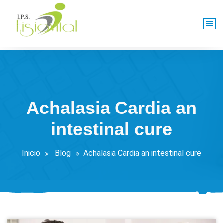
Saltar
al
contenido
Centro De Rehabilitación Integral
Achalasia Cardia an
intestinal cure
Inicio
Blog
Achalasia Cardia an intestinal cure