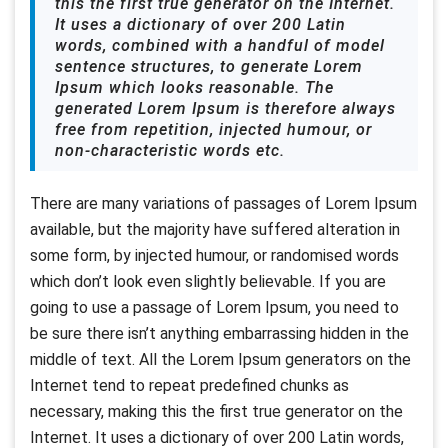
this the first true generator on the Internet.
It uses a dictionary of over 200 Latin
words, combined with a handful of model
sentence structures, to generate Lorem
Ipsum which looks reasonable. The
generated Lorem Ipsum is therefore always
free from repetition, injected humour, or
non-characteristic words etc.
There are many variations of passages of Lorem Ipsum
available, but the majority have suffered alteration in
some form, by injected humour, or randomised words
which don’t look even slightly believable. If you are
going to use a passage of Lorem Ipsum, you need to
be sure there isn’t anything embarrassing hidden in the
middle of text. All the Lorem Ipsum generators on the
Internet tend to repeat predefined chunks as
necessary, making this the first true generator on the
Internet. It uses a dictionary of over 200 Latin words,