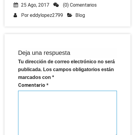
25 Ago, 2017
(0) Comentarios
Por
eddylopez2799
Blog
Deja una respuesta
Tu dirección de correo electrónico no será
publicada.
Los campos obligatorios están
marcados con
*
Comentario
*