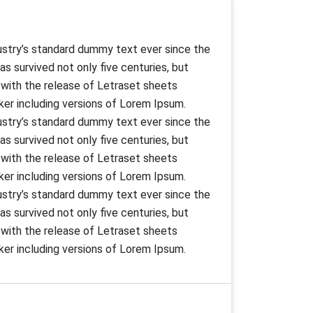
ustry’s standard dummy text ever since the
s survived not only five centuries, but
s with the release of Letraset sheets
er including versions of Lorem Ipsum.
ustry’s standard dummy text ever since the
s survived not only five centuries, but
s with the release of Letraset sheets
er including versions of Lorem Ipsum.
ustry’s standard dummy text ever since the
s survived not only five centuries, but
s with the release of Letraset sheets
er including versions of Lorem Ipsum.