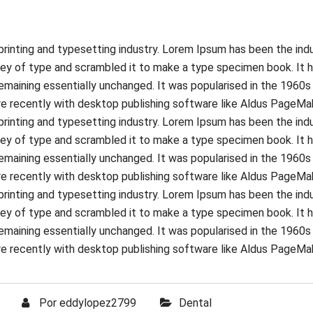
rinting and typesetting industry. Lorem Ipsum has been the ind
ey of type and scrambled it to make a type specimen book. It ha
 remaining essentially unchanged. It was popularised in the 1960
 recently with desktop publishing software like Aldus PageMak
rinting and typesetting industry. Lorem Ipsum has been the ind
ey of type and scrambled it to make a type specimen book. It ha
 remaining essentially unchanged. It was popularised in the 1960
 recently with desktop publishing software like Aldus PageMak
rinting and typesetting industry. Lorem Ipsum has been the ind
ey of type and scrambled it to make a type specimen book. It ha
 remaining essentially unchanged. It was popularised in the 1960
 recently with desktop publishing software like Aldus PageMak
Por
eddylopez2799
Dental