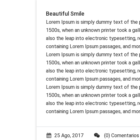
Beautiful Smile
Lorem Ipsum is simply dummy text of the p
1500s, when an unknown printer took a gall
also the leap into electronic typesetting,
containing Lorem Ipsum passages, and more
Lorem Ipsum is simply dummy text of the p
1500s, when an unknown printer took a gall
also the leap into electronic typesetting,
containing Lorem Ipsum passages, and more
Lorem Ipsum is simply dummy text of the p
1500s, when an unknown printer took a gall
also the leap into electronic typesetting,
containing Lorem Ipsum passages, and more
25 Ago, 2017
(0) Comentarios