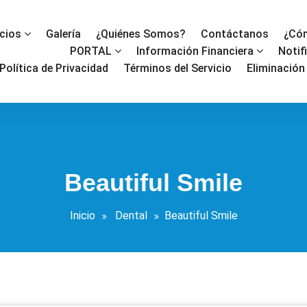
icios
Galería
¿Quiénes Somos?
Contáctanos
¿Cóm
PORTAL
Información Financiera
Notif
Política de Privacidad
Términos del Servicio
Eliminación
Beautiful Smile
Inicio
Dental
Beautiful Smile