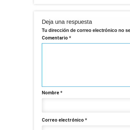
Deja una respuesta
Tu dirección de correo electrónico no s
Comentario
*
Nombre
*
Correo electrónico
*