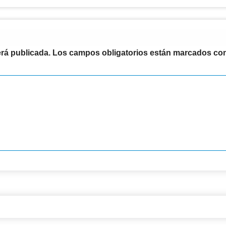
erá publicada.
Los campos obligatorios están marcados co