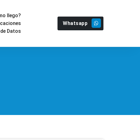
o llego?
Whatsapp
icaciones
 de Datos