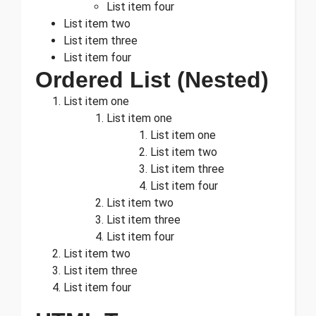
List item four
List item two
List item three
List item four
Ordered List (Nested)
List item one
List item one
List item one
List item two
List item three
List item four
List item two
List item three
List item four
List item two
List item three
List item four