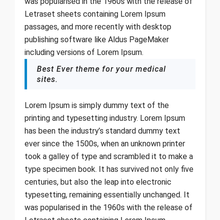
was popularised in the 1960s with the release of
Letraset sheets containing Lorem Ipsum
passages, and more recently with desktop
publishing software like Aldus PageMaker
including versions of Lorem Ipsum.
Best Ever theme for your medical
sites.
Lorem Ipsum is simply dummy text of the
printing and typesetting industry. Lorem Ipsum
has been the industry’s standard dummy text
ever since the 1500s, when an unknown printer
took a galley of type and scrambled it to make a
type specimen book. It has survived not only five
centuries, but also the leap into electronic
typesetting, remaining essentially unchanged. It
was popularised in the 1960s with the release of