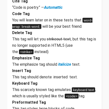
Cite Tag
“Code is poetry.” —
Automattic
Code Tag
You will learn later on in these tests that
word-
will be your best friend.
wrap: break-word;
Delete Tag
This tag will let you
strikeout text
, but this tag is
no longer supported in HTML5 (use
the
instead).
<strike>
Emphasize Tag
The emphasize tag should
italicize
text.
Insert Tag
This tag should denote
inserted
text.
Keyboard Tag
This scarcely known tag emulates
,
keyboard text
which is usually styled like the
tag.
<code>
Preformatted Tag
This tag styles large blocks of code.