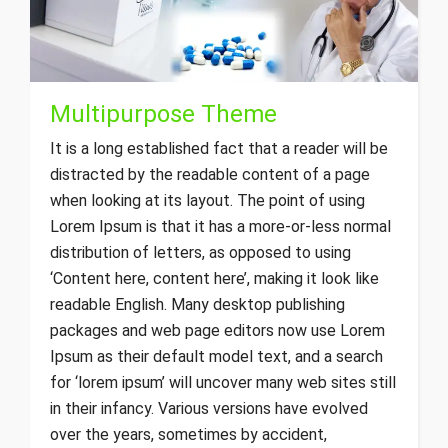
Multipurpose Theme
It is a long established fact that a reader will be
distracted by the readable content of a page
when looking at its layout. The point of using
Lorem Ipsum is that it has a more-or-less normal
distribution of letters, as opposed to using
‘Content here, content here’, making it look like
readable English. Many desktop publishing
packages and web page editors now use Lorem
Ipsum as their default model text, and a search
for ‘lorem ipsum’ will uncover many web sites still
in their infancy. Various versions have evolved
over the years, sometimes by accident,