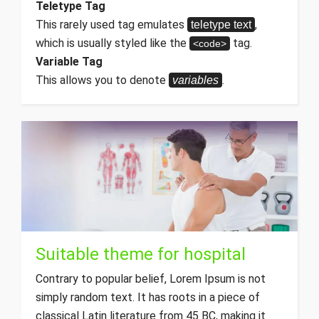
Teletype Tag
This rarely used tag emulates
,
teletype text
which is usually styled like the
tag.
<code>
Variable Tag
This allows you to denote
.
variables
Suitable theme for hospital
Contrary to popular belief, Lorem Ipsum is not
simply random text. It has roots in a piece of
classical Latin literature from 45 BC, making it