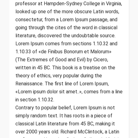
professor at Hampden-Sydney College in Virginia,
looked up one of the more obscure Latin words,
consectetur, from a Lorem Ipsum passage, and
going through the cites of the word in classical
literature, discovered the undoubtable source.
Lorem Ipsum comes from sections 1.10.32 and
1.10.33 of «de Finibus Bonorum et Malorum»
(The Extremes of Good and Evil) by Cicero,
written in 45 BC. This book is a treatise on the
theory of ethics, very popular during the
Renaissance. The first line of Lorem Ipsum,
«Lorem ipsum dolor sit amet..», comes from a line
in section 1.10.32.
Contrary to popular belief, Lorem Ipsum is not
simply random text. It has roots in a piece of
classical Latin literature from 45 BC, making it
over 2000 years old. Richard McClintock, a Latin