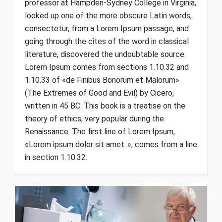
professor at Hampden-Sydney College in Virginia,
looked up one of the more obscure Latin words,
consectetur, from a Lorem Ipsum passage, and
going through the cites of the word in classical
literature, discovered the undoubtable source.
Lorem Ipsum comes from sections 1.10.32 and
1.10.33 of «de Finibus Bonorum et Malorum»
(The Extremes of Good and Evil) by Cicero,
written in 45 BC. This book is a treatise on the
theory of ethics, very popular during the
Renaissance. The first line of Lorem Ipsum,
«Lorem ipsum dolor sit amet..», comes from a line
in section 1.10.32.