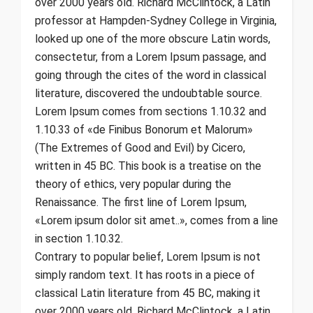
over 2000 years old. Richard McClintock, a Latin
professor at Hampden-Sydney College in Virginia,
looked up one of the more obscure Latin words,
consectetur, from a Lorem Ipsum passage, and
going through the cites of the word in classical
literature, discovered the undoubtable source.
Lorem Ipsum comes from sections 1.10.32 and
1.10.33 of «de Finibus Bonorum et Malorum»
(The Extremes of Good and Evil) by Cicero,
written in 45 BC. This book is a treatise on the
theory of ethics, very popular during the
Renaissance. The first line of Lorem Ipsum,
«Lorem ipsum dolor sit amet..», comes from a line
in section 1.10.32.
Contrary to popular belief, Lorem Ipsum is not
simply random text. It has roots in a piece of
classical Latin literature from 45 BC, making it
over 2000 years old. Richard McClintock, a Latin