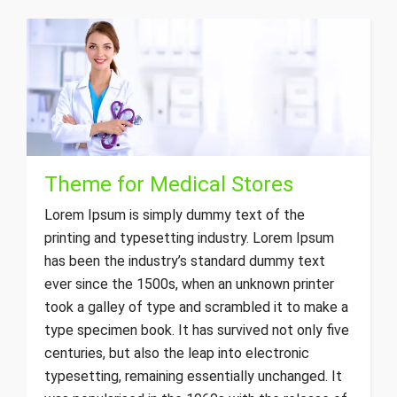
Theme for Medical Stores
Lorem Ipsum is simply dummy text of the
printing and typesetting industry. Lorem Ipsum
has been the industry’s standard dummy text
ever since the 1500s, when an unknown printer
took a galley of type and scrambled it to make a
type specimen book. It has survived not only five
centuries, but also the leap into electronic
typesetting, remaining essentially unchanged. It