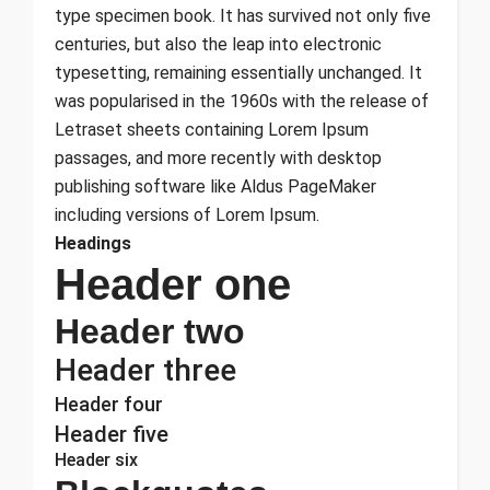
type specimen book. It has survived not only five
centuries, but also the leap into electronic
typesetting, remaining essentially unchanged. It
was popularised in the 1960s with the release of
Letraset sheets containing Lorem Ipsum
passages, and more recently with desktop
publishing software like Aldus PageMaker
including versions of Lorem Ipsum.
Headings
Header one
Header two
Header three
Header four
Header five
Header six