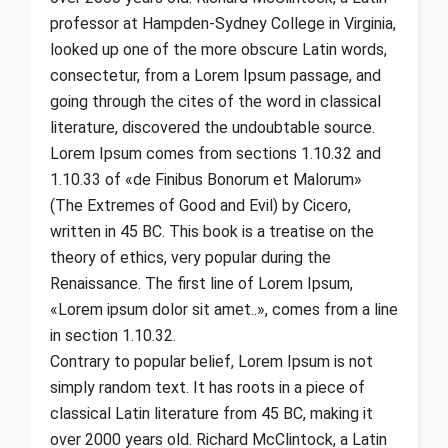
professor at Hampden-Sydney College in Virginia,
looked up one of the more obscure Latin words,
consectetur, from a Lorem Ipsum passage, and
going through the cites of the word in classical
literature, discovered the undoubtable source.
Lorem Ipsum comes from sections 1.10.32 and
1.10.33 of «de Finibus Bonorum et Malorum»
(The Extremes of Good and Evil) by Cicero,
written in 45 BC. This book is a treatise on the
theory of ethics, very popular during the
Renaissance. The first line of Lorem Ipsum,
«Lorem ipsum dolor sit amet..», comes from a line
in section 1.10.32.
Contrary to popular belief, Lorem Ipsum is not
simply random text. It has roots in a piece of
classical Latin literature from 45 BC, making it
over 2000 years old. Richard McClintock, a Latin