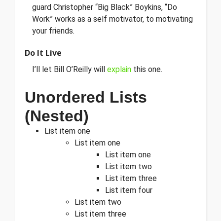
guard Christopher “Big Black” Boykins, “Do
Work” works as a self motivator, to motivating
your friends.
Do It Live
I’ll let Bill O’Reilly will
explain
this one.
Unordered Lists
(Nested)
List item one
List item one
List item one
List item two
List item three
List item four
List item two
List item three