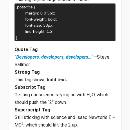
.post-title {

	margin: 0 0 5px;

	font-weight: bold;

	font-size: 38px;

	line-height: 1.2;

}
Quote Tag
Developers, developers, developers…
–Steve
Ballmer
Strong Tag
This tag shows
bold
text.
Subscript Tag
Getting our science styling on with H
O, which
2
should push the “2” down.
Superscript Tag
Still sticking with science and Isaac Newton’s E =
2
MC
, which should lift the 2 up.