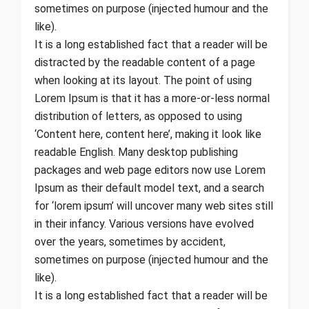
sometimes on purpose (injected humour and the
like).
It is a long established fact that a reader will be
distracted by the readable content of a page
when looking at its layout. The point of using
Lorem Ipsum is that it has a more-or-less normal
distribution of letters, as opposed to using
‘Content here, content here’, making it look like
readable English. Many desktop publishing
packages and web page editors now use Lorem
Ipsum as their default model text, and a search
for ‘lorem ipsum’ will uncover many web sites still
in their infancy. Various versions have evolved
over the years, sometimes by accident,
sometimes on purpose (injected humour and the
like).
It is a long established fact that a reader will be