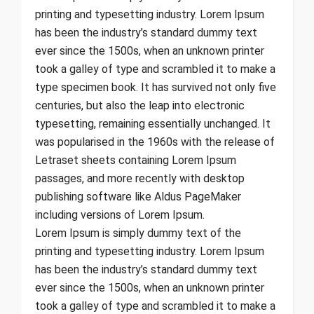
printing and typesetting industry. Lorem Ipsum
has been the industry’s standard dummy text
ever since the 1500s, when an unknown printer
took a galley of type and scrambled it to make a
type specimen book. It has survived not only five
centuries, but also the leap into electronic
typesetting, remaining essentially unchanged. It
was popularised in the 1960s with the release of
Letraset sheets containing Lorem Ipsum
passages, and more recently with desktop
publishing software like Aldus PageMaker
including versions of Lorem Ipsum.
Lorem Ipsum is simply dummy text of the
printing and typesetting industry. Lorem Ipsum
has been the industry’s standard dummy text
ever since the 1500s, when an unknown printer
took a galley of type and scrambled it to make a