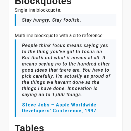
Blockquotes
Single line blockquote:
Stay hungry. Stay foolish.
Multi line blockquote with a cite reference:
People think focus means saying yes
to the thing you’ve got to focus on.
But that’s not what it means at all. It
means saying no to the hundred other
good ideas that there are. You have to
pick carefully. I’m actually as proud of
the things we haven’t done as the
things I have done. Innovation is
saying no to 1,000 things.
Steve Jobs – Apple Worldwide
Developers’ Conference, 1997
Tables