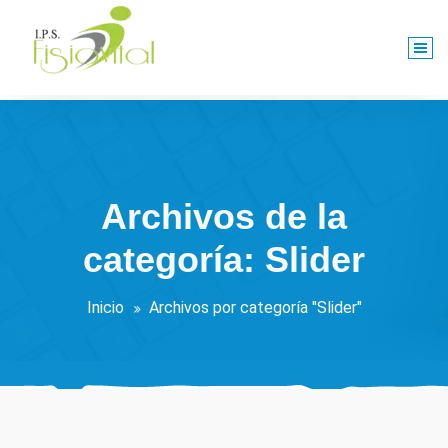
Saltar
al
contenido
Centro De Rehabilitación Integral
Archivos de la
categoría: Slider
Inicio
Archivos por categoría "Slider"