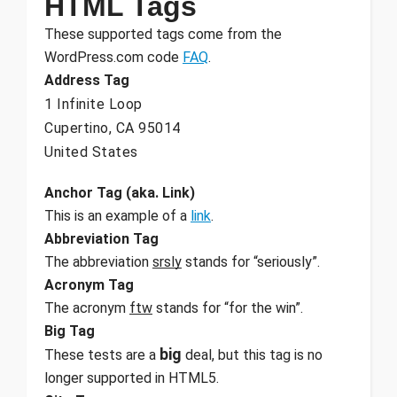
HTML Tags
These supported tags come from the
WordPress.com code
FAQ
.
Address Tag
1 Infinite Loop
Cupertino, CA 95014
United States
Anchor Tag (aka. Link)
This is an example of a
link
.
Abbreviation Tag
The abbreviation
srsly
stands for “seriously”.
Acronym Tag
The acronym
ftw
stands for “for the win”.
Big Tag
big
These tests are a
deal, but this tag is no
longer supported in HTML5.