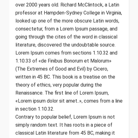
over 2000 years old. Richard McClintock, a Latin
professor at Hampden-Sydney College in Virginia,
looked up one of the more obscure Latin words,
consectetur, from a Lorem Ipsum passage, and
going through the cites of the word in classical
literature, discovered the undoubtable source.
Lorem Ipsum comes from sections 1.10.32 and
1.10.33 of «de Finibus Bonorum et Malorum»
(The Extremes of Good and Evil) by Cicero,
written in 45 BC. This book is a treatise on the
theory of ethics, very popular during the
Renaissance. The first line of Lorem Ipsum,
«Lorem ipsum dolor sit amet..», comes from a line
in section 1.10.32.
Contrary to popular belief, Lorem Ipsum is not
simply random text. It has roots in a piece of
classical Latin literature from 45 BC, making it