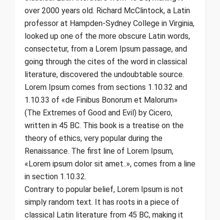
over 2000 years old. Richard McClintock, a Latin
professor at Hampden-Sydney College in Virginia,
looked up one of the more obscure Latin words,
consectetur, from a Lorem Ipsum passage, and
going through the cites of the word in classical
literature, discovered the undoubtable source.
Lorem Ipsum comes from sections 1.10.32 and
1.10.33 of «de Finibus Bonorum et Malorum»
(The Extremes of Good and Evil) by Cicero,
written in 45 BC. This book is a treatise on the
theory of ethics, very popular during the
Renaissance. The first line of Lorem Ipsum,
«Lorem ipsum dolor sit amet..», comes from a line
in section 1.10.32.
Contrary to popular belief, Lorem Ipsum is not
simply random text. It has roots in a piece of
classical Latin literature from 45 BC, making it