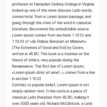
professor at Hampden-Sydney College in Virginia,
looked up one of the more obscure Latin words,
consectetur, from a Lorem Ipsum passage, and
going through the cites of the word in classical
literature, discovered the undoubtable source.
Lorem Ipsum comes from sections 1.10.32 and
1.10.33 of «de Finibus Bonorum et Malorum»
(The Extremes of Good and Evil) by Cicero,
written in 45 BC. This book is a treatise on the
theory of ethics, very popular during the
Renaissance. The first line of Lorem Ipsum,
«Lorem ipsum dolor sit amet..», comes from a line
in section 1.10.32.
Contrary to popular belief, Lorem Ipsum is not
simply random text. It has roots in a piece of
classical Latin literature from 45 BC, making it
over 2000 years old. Richard McClintock, a Latin