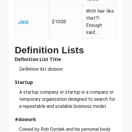
With hair like
that?!
Jane
$100B
Enough
said…
Definition Lists
Definition List Title
Definition list division.
Startup
A startup company or startup is a company or
temporary organization designed to search for
a repeatable and scalable business model.
#dowork
Coined by Rob Dyrdek and his personal body