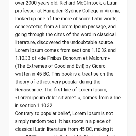
over 2000 years old. Richard McClintock, a Latin
professor at Hampden-Sydney College in Virginia,
looked up one of the more obscure Latin words,
consectetur, from a Lorem Ipsum passage, and
going through the cites of the word in classical
literature, discovered the undoubtable source.
Lorem Ipsum comes from sections 1.10.32 and
1.10.33 of «de Finibus Bonorum et Malorum»
(The Extremes of Good and Evil) by Cicero,
written in 45 BC. This book is a treatise on the
theory of ethics, very popular during the
Renaissance. The first line of Lorem Ipsum,
«Lorem ipsum dolor sit amet..», comes from a line
in section 1.10.32.
Contrary to popular belief, Lorem Ipsum is not
simply random text. It has roots in a piece of
classical Latin literature from 45 BC, making it