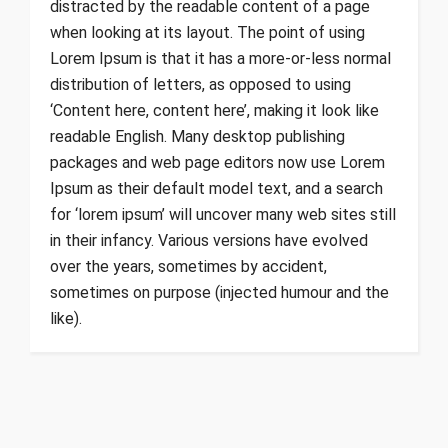
distracted by the readable content of a page
when looking at its layout. The point of using
Lorem Ipsum is that it has a more-or-less normal
distribution of letters, as opposed to using
‘Content here, content here’, making it look like
readable English. Many desktop publishing
packages and web page editors now use Lorem
Ipsum as their default model text, and a search
for ‘lorem ipsum’ will uncover many web sites still
in their infancy. Various versions have evolved
over the years, sometimes by accident,
sometimes on purpose (injected humour and the
like).