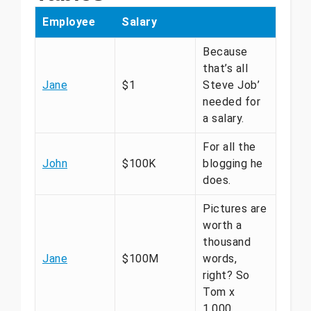
Employee
Salary
Because
that’s all
Jane
$1
Steve Job’
needed for
a salary.
For all the
John
$100K
blogging he
does.
Pictures are
worth a
thousand
Jane
$100M
words,
right? So
Tom x
1,000.