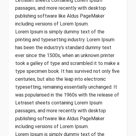
Letraset sheets containing Lorem Ipsum
passages, and more recently with desktop
publishing software like Aldus PageMaker
including versions of Lorem Ipsum.
Lorem Ipsum is simply dummy text of the
printing and typesetting industry. Lorem Ipsum
has been the industry’s standard dummy text
ever since the 1500s, when an unknown printer
took a galley of type and scrambled it to make a
type specimen book. It has survived not only five
centuries, but also the leap into electronic
typesetting, remaining essentially unchanged. It
was popularised in the 1960s with the release of
Letraset sheets containing Lorem Ipsum
passages, and more recently with desktop
publishing software like Aldus PageMaker
including versions of Lorem Ipsum.
Lorem Ipsum is simply dummy text of the