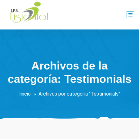
Saltar
al
contenido
Centro De Rehabilitación Integral
Archivos de la
categoría: Testimonials
Inicio
Archivos por categoría "Testimonials"