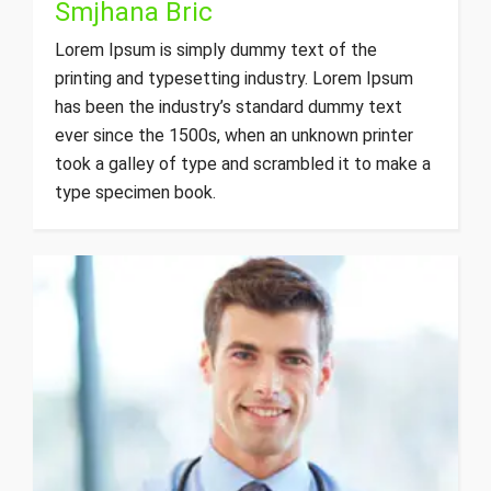
Smjhana Bric
Lorem Ipsum is simply dummy text of the
printing and typesetting industry. Lorem Ipsum
has been the industry’s standard dummy text
ever since the 1500s, when an unknown printer
took a galley of type and scrambled it to make a
type specimen book.