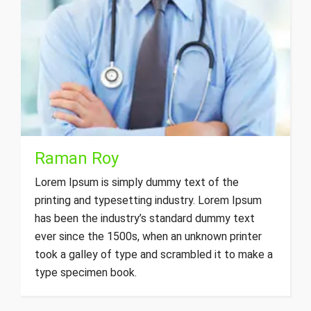
Raman Roy
Lorem Ipsum is simply dummy text of the
printing and typesetting industry. Lorem Ipsum
has been the industry’s standard dummy text
ever since the 1500s, when an unknown printer
took a galley of type and scrambled it to make a
type specimen book.