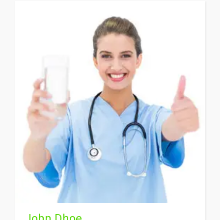
John Dhoe