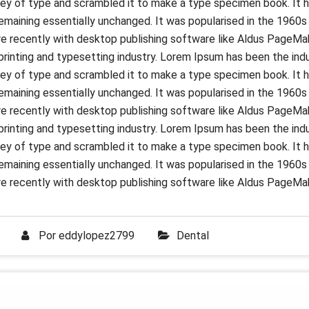
ey of type and scrambled it to make a type specimen book. It ha
 remaining essentially unchanged. It was popularised in the 1960
 recently with desktop publishing software like Aldus PageMak
rinting and typesetting industry. Lorem Ipsum has been the ind
ey of type and scrambled it to make a type specimen book. It ha
 remaining essentially unchanged. It was popularised in the 1960
 recently with desktop publishing software like Aldus PageMak
rinting and typesetting industry. Lorem Ipsum has been the ind
ey of type and scrambled it to make a type specimen book. It ha
 remaining essentially unchanged. It was popularised in the 1960
 recently with desktop publishing software like Aldus PageMak
Por
eddylopez2799
Dental