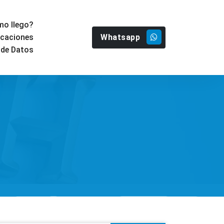
o llego?
Whatsapp
icaciones
 de Datos