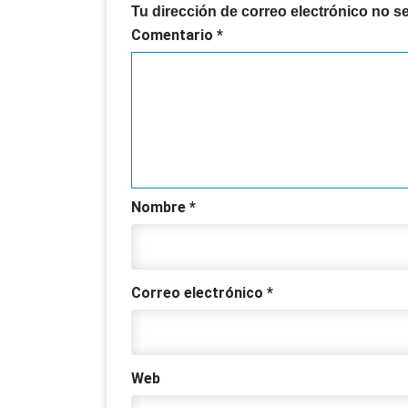
Tu dirección de correo electrónico no s
Comentario
*
Nombre
*
Correo electrónico
*
Web