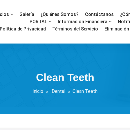
icios
Galería
¿Quiénes Somos?
Contáctanos
¿Cóm
PORTAL
Información Financiera
Notif
Política de Privacidad
Términos del Servicio
Eliminación
Clean Teeth
Inicio
Dental
Clean Teeth