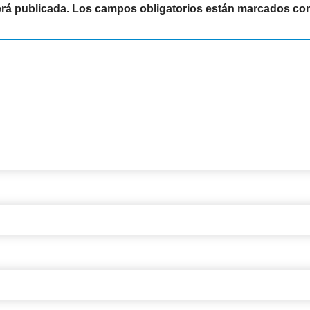
erá publicada.
Los campos obligatorios están marcados co