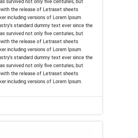
s survived not only five centuries, but
s with the release of Letraset sheets
er including versions of Lorem Ipsum.
ustry’s standard dummy text ever since the
s survived not only five centuries, but
s with the release of Letraset sheets
er including versions of Lorem Ipsum.
ustry’s standard dummy text ever since the
s survived not only five centuries, but
s with the release of Letraset sheets
er including versions of Lorem Ipsum.