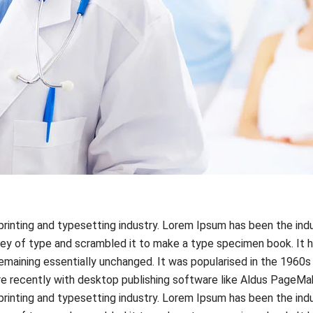
rinting and typesetting industry. Lorem Ipsum has been the ind
ey of type and scrambled it to make a type specimen book. It ha
 remaining essentially unchanged. It was popularised in the 1960
 recently with desktop publishing software like Aldus PageMak
rinting and typesetting industry. Lorem Ipsum has been the ind