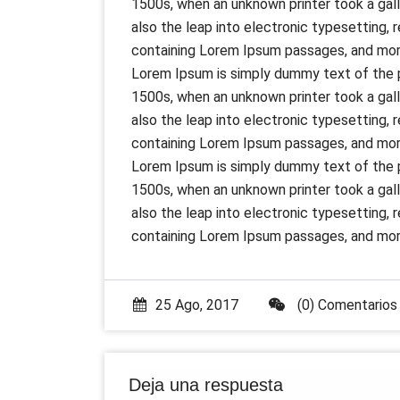
1500s, when an unknown printer took a gall
also the leap into electronic typesetting,
containing Lorem Ipsum passages, and more
Lorem Ipsum is simply dummy text of the p
1500s, when an unknown printer took a gall
also the leap into electronic typesetting,
containing Lorem Ipsum passages, and more
Lorem Ipsum is simply dummy text of the p
1500s, when an unknown printer took a gall
also the leap into electronic typesetting,
containing Lorem Ipsum passages, and more
25 Ago, 2017
(0) Comentarios
Deja una respuesta