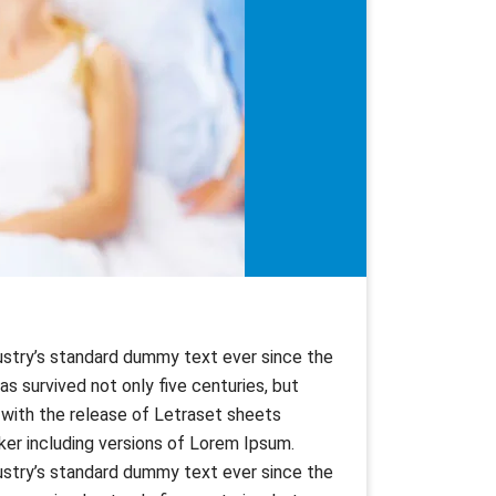
ustry’s standard dummy text ever since the
s survived not only five centuries, but
s with the release of Letraset sheets
er including versions of Lorem Ipsum.
ustry’s standard dummy text ever since the