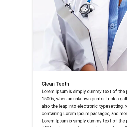
Clean Teeth
Lorem Ipsum is simply dummy text of the p
1500s, when an unknown printer took a gall
also the leap into electronic typesetting,
containing Lorem Ipsum passages, and more
Lorem Ipsum is simply dummy text of the p