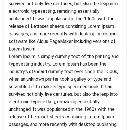
survived not only five centuries, but also the leap into
electronic typesetting, remaining essentially
unchanged. It was popularised in the 1960s with the
release of Letraset sheets containing Lorem Ipsum
passages, and more recently with desktop publishing
software like Aldus PageMaker including versions of
Lorem Ipsum.
Lorem Ipsum is simply dummy text of the printing and
typesetting industry. Lorem Ipsum has been the
industry’s standard dummy text ever since the 1500s,
when an unknown printer took a galley of type and
scrambled it to make a type specimen book. It has
survived not only five centuries, but also the leap into
electronic typesetting, remaining essentially
unchanged. It was popularised in the 1960s with the
release of Letraset sheets containing Lorem Ipsum
passages, and more recently with desktop publishing