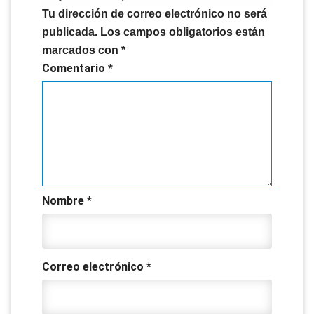
Tu dirección de correo electrónico no será
publicada.
Los campos obligatorios están
marcados con
*
Comentario
*
Nombre
*
Correo electrónico
*