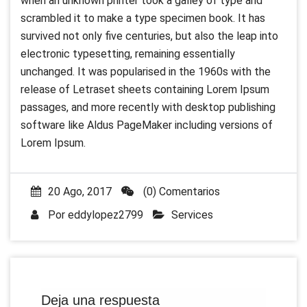
when an unknown printer took a galley of type and
scrambled it to make a type specimen book. It has
survived not only five centuries, but also the leap into
electronic typesetting, remaining essentially
unchanged. It was popularised in the 1960s with the
release of Letraset sheets containing Lorem Ipsum
passages, and more recently with desktop publishing
software like Aldus PageMaker including versions of
Lorem Ipsum.
20 Ago, 2017
(0) Comentarios
Por
eddylopez2799
Services
Deja una respuesta