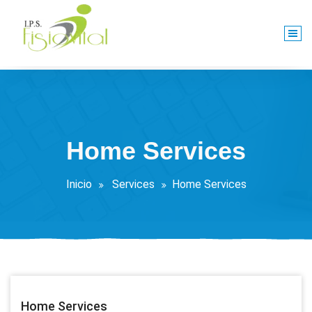
Saltar
al
contenido
Centro De Rehabilitación Integral
Home Services
Inicio
Services
Home Services
Home Services