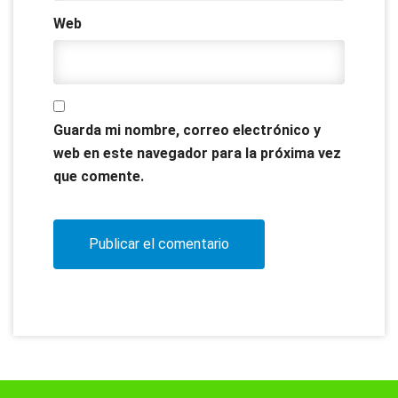
Web
Guarda mi nombre, correo electrónico y
web en este navegador para la próxima vez
que comente.