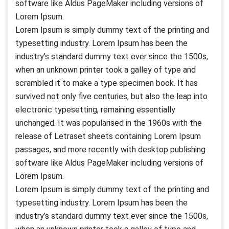
software like Aldus PageMaker including versions of
Lorem Ipsum.
Lorem Ipsum is simply dummy text of the printing and
typesetting industry. Lorem Ipsum has been the
industry’s standard dummy text ever since the 1500s,
when an unknown printer took a galley of type and
scrambled it to make a type specimen book. It has
survived not only five centuries, but also the leap into
electronic typesetting, remaining essentially
unchanged. It was popularised in the 1960s with the
release of Letraset sheets containing Lorem Ipsum
passages, and more recently with desktop publishing
software like Aldus PageMaker including versions of
Lorem Ipsum.
Lorem Ipsum is simply dummy text of the printing and
typesetting industry. Lorem Ipsum has been the
industry’s standard dummy text ever since the 1500s,