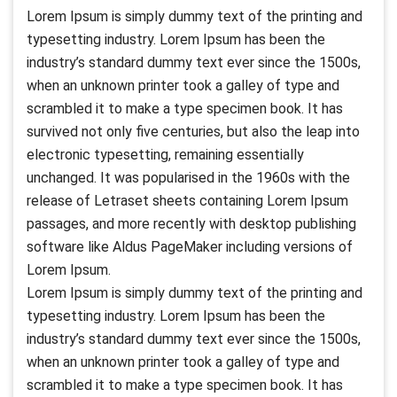
Lorem Ipsum is simply dummy text of the printing and
typesetting industry. Lorem Ipsum has been the
industry’s standard dummy text ever since the 1500s,
when an unknown printer took a galley of type and
scrambled it to make a type specimen book. It has
survived not only five centuries, but also the leap into
electronic typesetting, remaining essentially
unchanged. It was popularised in the 1960s with the
release of Letraset sheets containing Lorem Ipsum
passages, and more recently with desktop publishing
software like Aldus PageMaker including versions of
Lorem Ipsum.
Lorem Ipsum is simply dummy text of the printing and
typesetting industry. Lorem Ipsum has been the
industry’s standard dummy text ever since the 1500s,
when an unknown printer took a galley of type and
scrambled it to make a type specimen book. It has