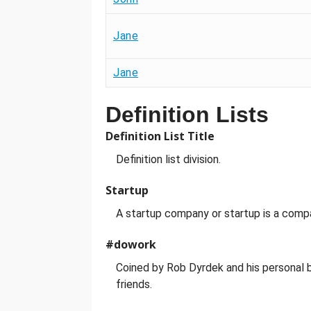
Jane
Jane
Definition Lists
Definition List Title
Definition list division.
Startup
A startup company or startup is a comp
#dowork
Coined by Rob Dyrdek and his personal b
friends.