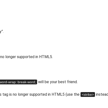
y”.
is no longer supported in HTML5.
will be your best friend.
word-wrap: break-word;
his tag is no longer supported in HTML5 (use the
instead
<strike>