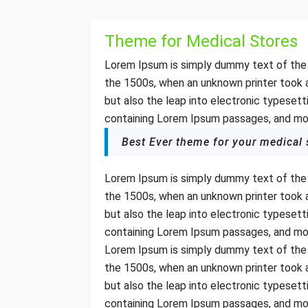
Theme for Medical Stores
Lorem Ipsum is simply dummy text of the 
the 1500s, when an unknown printer took a
but also the leap into electronic typesett
containing Lorem Ipsum passages, and mor
Best Ever theme for your medical 
Lorem Ipsum is simply dummy text of the 
the 1500s, when an unknown printer took a
but also the leap into electronic typesett
containing Lorem Ipsum passages, and mor
Lorem Ipsum is simply dummy text of the 
the 1500s, when an unknown printer took a
but also the leap into electronic typesett
containing Lorem Ipsum passages, and mor