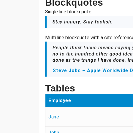
Blockquotes
Single line blockquote:
Stay hungry. Stay foolish.
Multi line blockquote with a cite referenc
People think focus means saying ye
no to the hundred other good ideas
done as the things I have done. In
Steve Jobs – Apple Worldwide D
Tables
Employee
Jane
John