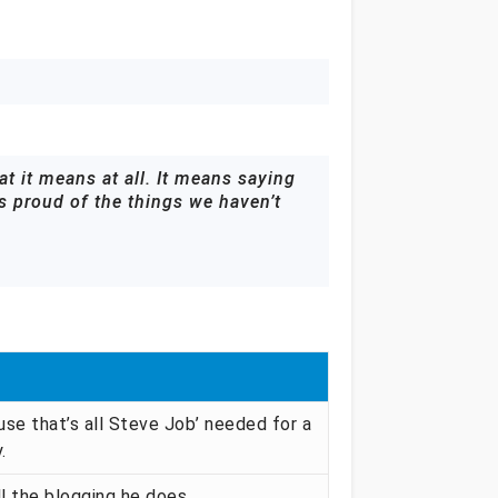
t it means at all. It means saying
as proud of the things we haven’t
se that’s all Steve Job’ needed for a
.
ll the blogging he does.