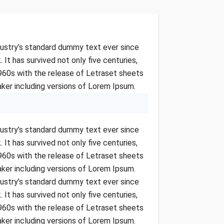
dustry’s standard dummy text ever since
t has survived not only five centuries,
1960s with the release of Letraset sheets
ker including versions of Lorem Ipsum.
dustry’s standard dummy text ever since
t has survived not only five centuries,
1960s with the release of Letraset sheets
ker including versions of Lorem Ipsum.
dustry’s standard dummy text ever since
t has survived not only five centuries,
1960s with the release of Letraset sheets
ker including versions of Lorem Ipsum.