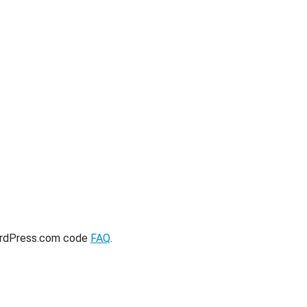
ordPress.com code
FAQ
.