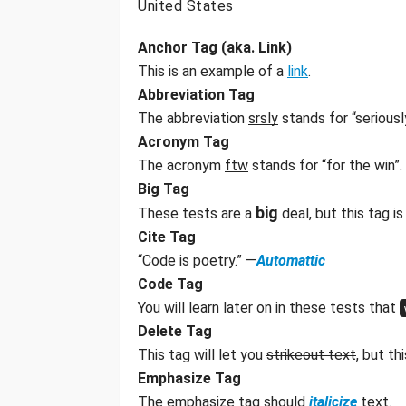
United States
Anchor Tag (aka. Link)
This is an example of a
link
.
Abbreviation Tag
The abbreviation
srsly
stands for “seriousl
Acronym Tag
The acronym
ftw
stands for “for the win”.
Big Tag
big
These tests are a
deal, but this tag 
Cite Tag
“Code is poetry.” —
Automattic
Code Tag
You will learn later on in these tests that
Delete Tag
This tag will let you
strikeout text
, but t
Emphasize Tag
The emphasize tag should
italicize
text.