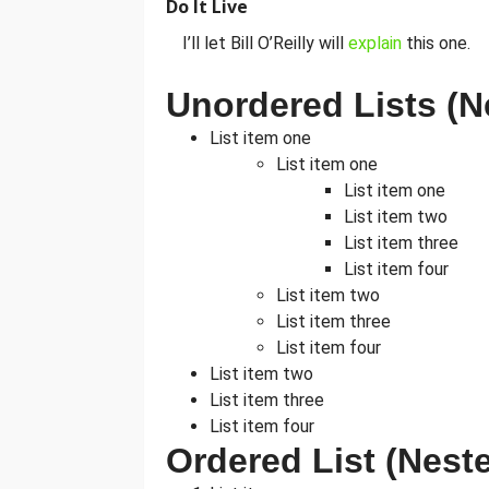
Do It Live
I’ll let Bill O’Reilly will
explain
this one.
Unordered Lists (N
List item one
List item one
List item one
List item two
List item three
List item four
List item two
List item three
List item four
List item two
List item three
List item four
Ordered List (Nest