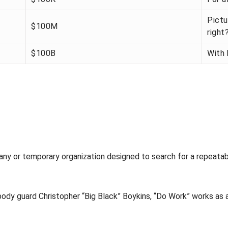
Pictu
$100M
right
$100B
With 
any or temporary organization designed to search for a repeatab
ody guard Christopher “Big Black” Boykins, “Do Work” works as a