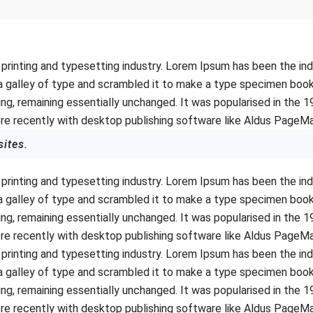
printing and typesetting industry. Lorem Ipsum has been the in
 galley of type and scrambled it to make a type specimen book. I
ing, remaining essentially unchanged. It was popularised in the 
e recently with desktop publishing software like Aldus PageMa
sites.
printing and typesetting industry. Lorem Ipsum has been the in
 galley of type and scrambled it to make a type specimen book. I
ing, remaining essentially unchanged. It was popularised in the 
e recently with desktop publishing software like Aldus PageMa
printing and typesetting industry. Lorem Ipsum has been the in
 galley of type and scrambled it to make a type specimen book. I
ing, remaining essentially unchanged. It was popularised in the 
e recently with desktop publishing software like Aldus PageMa