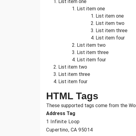
List item one
List item one
List item one
List item two
List item three
List item four
List item two
List item three
List item four
List item two
List item three
List item four
HTML Tags
These supported tags come from the W
Address Tag
1 Infinite Loop
Cupertino, CA 95014