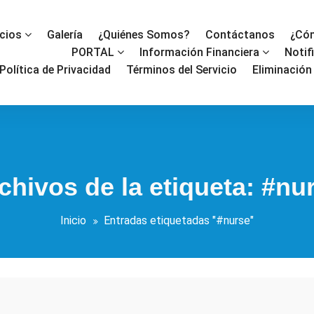
icios
Galería
¿Quiénes Somos?
Contáctanos
¿Cóm
PORTAL
Información Financiera
Notif
Política de Privacidad
Términos del Servicio
Eliminación
chivos de la etiqueta: #nu
Inicio
Entradas etiquetadas "#nurse"