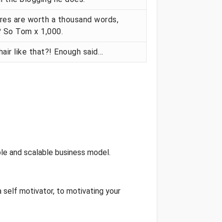
res are worth a thousand words,
? So Tom x 1,000.
hair like that?! Enough said…
le and scalable business model.
 self motivator, to motivating your