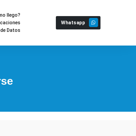
o llego?
Whatsapp
icaciones
 de Datos
rse