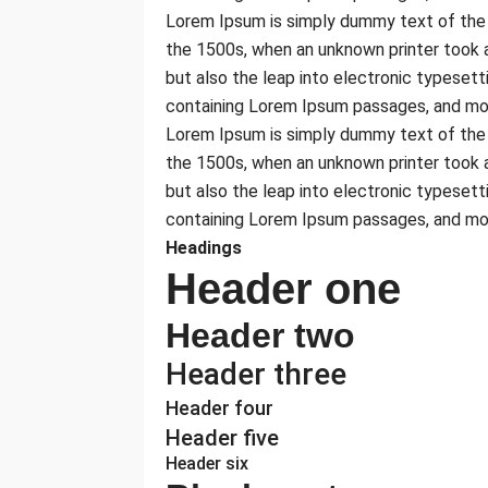
Lorem Ipsum is simply dummy text of the 
the 1500s, when an unknown printer took a
but also the leap into electronic typesett
containing Lorem Ipsum passages, and mor
Lorem Ipsum is simply dummy text of the 
the 1500s, when an unknown printer took a
but also the leap into electronic typesett
containing Lorem Ipsum passages, and mor
Headings
Header one
Header two
Header three
Header four
Header five
Header six