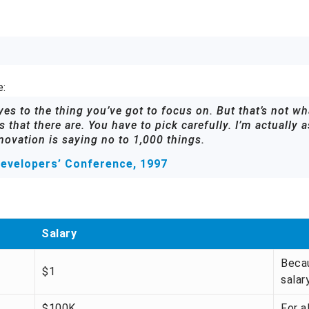
e:
s to the thing you’ve got to focus on. But that’s not wha
 that there are. You have to pick carefully. I’m actually 
novation is saying no to 1,000 things.
evelopers’ Conference, 1997
Salary
Becau
$1
salary
$100K
For a