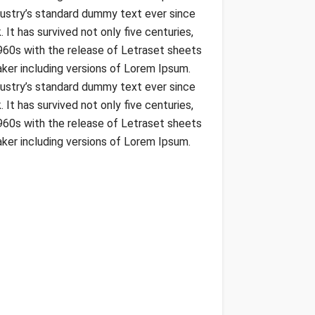
dustry’s standard dummy text ever since
t has survived not only five centuries,
1960s with the release of Letraset sheets
ker including versions of Lorem Ipsum.
dustry’s standard dummy text ever since
t has survived not only five centuries,
1960s with the release of Letraset sheets
ker including versions of Lorem Ipsum.