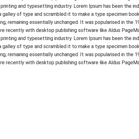
printing and typesetting industry. Lorem Ipsum has been the in
 galley of type and scrambled it to make a type specimen book. I
ing, remaining essentially unchanged. It was popularised in the 
e recently with desktop publishing software like Aldus PageMa
printing and typesetting industry. Lorem Ipsum has been the in
 galley of type and scrambled it to make a type specimen book. I
ing, remaining essentially unchanged. It was popularised in the 
e recently with desktop publishing software like Aldus PageMa