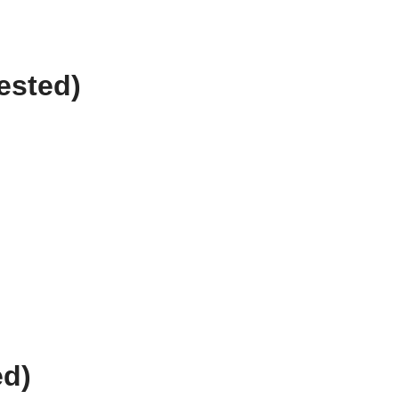
ested)
ed)